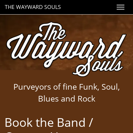
THE WAYWARD SOULS
Purveyors of fine Funk, Soul,
Blues and Rock
Book the Band /