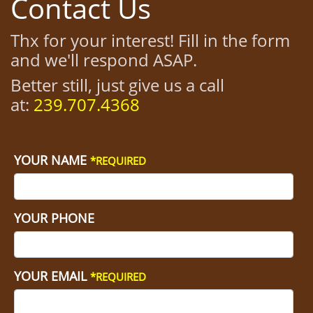
Contact Us
Thx for your interest! Fill in the form
and we'll respond ASAP.
Better still, just give us a call
at:
239.707.4368
YOUR NAME
*REQUIRED
YOUR PHONE
YOUR EMAIL
*REQUIRED