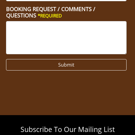
BOOKING REQUEST / COMMENTS /
QUESTIONS
*REQUIRED
Submit
Subscribe To Our Mailing List